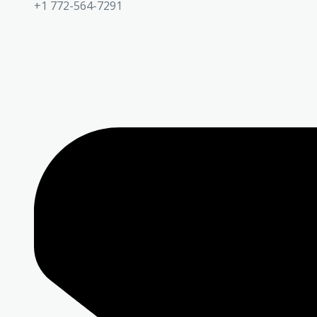
+1 772-564-7291