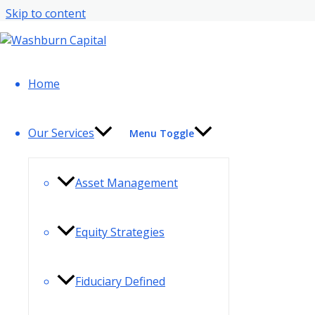
Skip to content
Contact Info
Home
Our Services
Menu Toggle
Asset Management
Equity Strategies
Fiduciary Defined