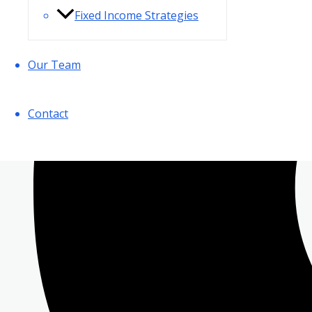
Fixed Income Strategies
Our Team
Contact