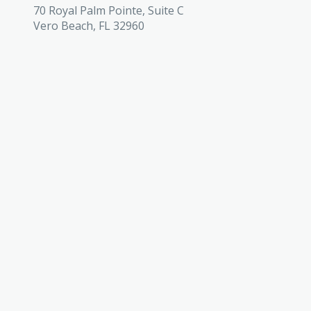
70 Royal Palm Pointe, Suite C
Vero Beach, FL 32960